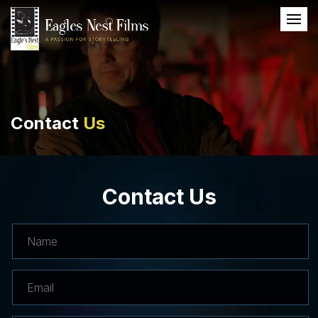
Contact
Us
Contact Us