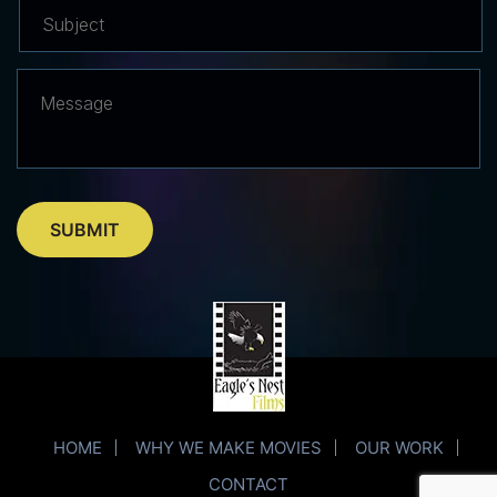
HOME
WHY WE MAKE MOVIES
OUR WORK
CONTACT